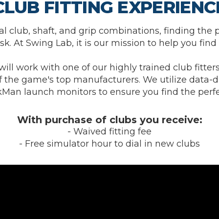
CLUB FITTING EXPERIENC
l club, shaft, and grip combinations, finding the p
k. At Swing Lab, it is our mission to help you find 
will work with one of our highly trained club fitters
 the game's top manufacturers. We utilize data-d
Man launch monitors to ensure you find the perfec
With purchase of clubs you receive:
- Waived fitting fee
- Free simulator hour to dial in new clubs