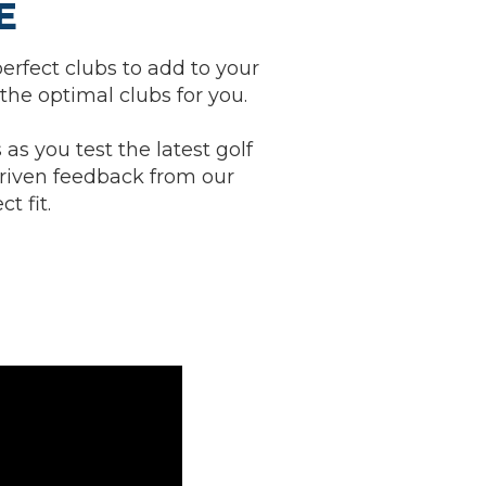
E
erfect clubs to add to your
the optimal clubs for you.
 as you test the latest golf
riven feedback from our
t fit.