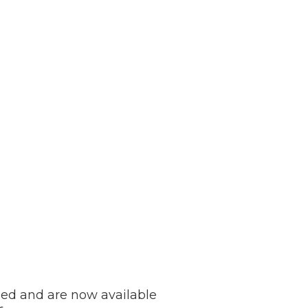
ed and are now available