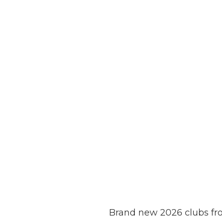
Brand new 2026 clubs fr