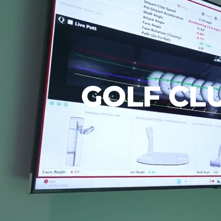
GOLF CLU