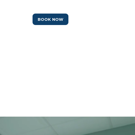
IO
BOOK NOW