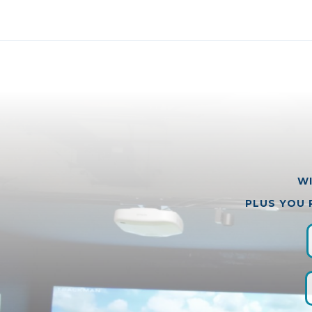
WI
PLUS YOU 