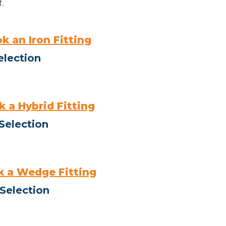
.
k an Iron Fitting
election
 a Hybrid Fitting
Selection
 a Wedge Fitting
Selection