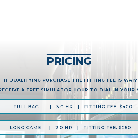
PRICING
TH QUALIFYING PURCHASE THE FITTING FEE IS WAI
RECEIVE A FREE SIMULATOR HOUR TO DIAL IN YOUR
FULL BAG | 3.0 HR | FITTING FEE: $400
LONG GAME | 2.0 HR | FITTING FEE: $250