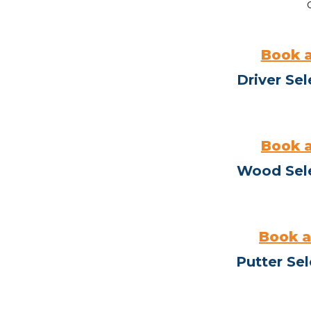
Book a
Driver Sel
Book a
Wood Sel
Book a
Putter Sel