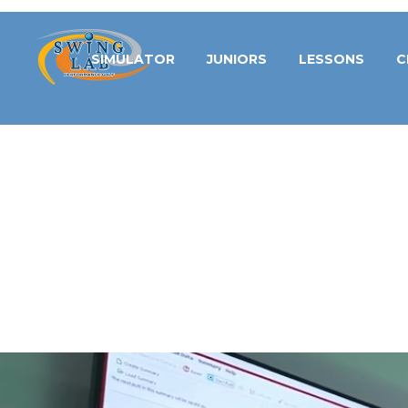
SIMULATOR
JUNIORS
LESSONS
C