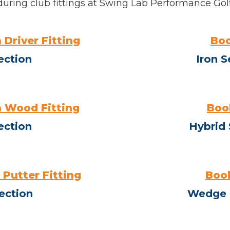
during club fittings at Swing Lab Performance Golf
 Driver Fitting
Boo
ection
Iron S
 Wood Fitting
Book
ection
Hybrid 
 Putter Fitting
Book
ection
Wedge 