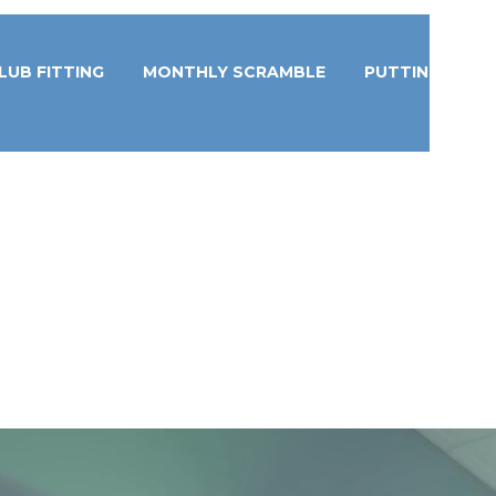
LUB FITTING
MONTHLY SCRAMBLE
PUTTING STUD