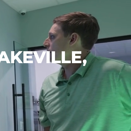
AKEVILLE,