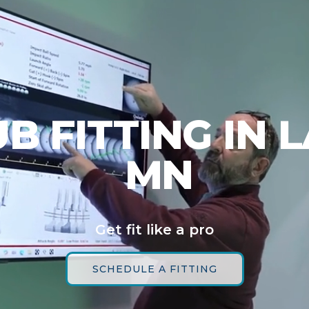
B FITTING IN L
MN
Get fit like a pro
SCHEDULE A FITTING