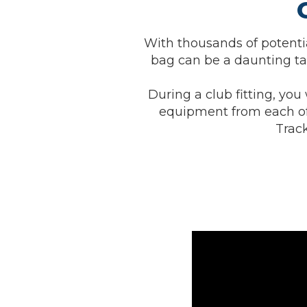
With thousands of potentia
bag can be a daunting tas
During a club fitting, you 
equipment from each of
Track