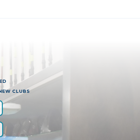
VED
 NEW CLUBS