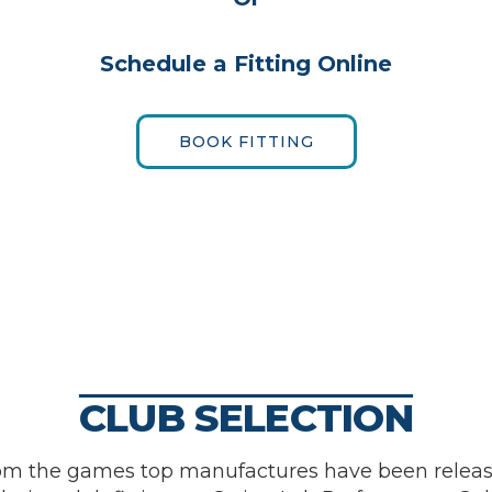
Schedule a Fitting Online
BOOK FITTING
CLUB SELECTION
om the games top manufactures have been releas