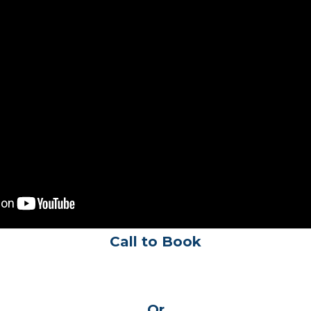
Call to Book
Or