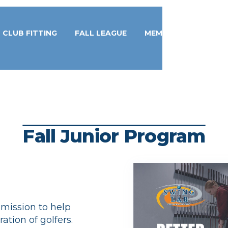
CLUB FITTING
FALL LEAGUE
MEMBERSHIPS
Fall Junior Program
r mission to help
ation of golfers.