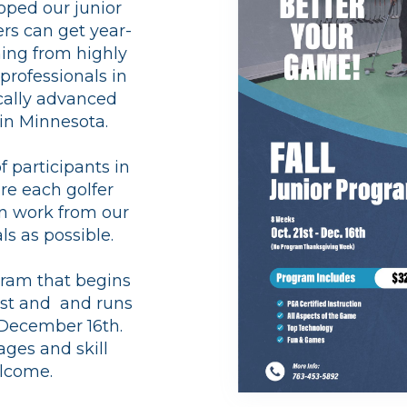
oped our junior
ers can get year-
ing from highly
professionals in
cally advanced
y in Minnesota.
 participants in
re each golfer
n work from our
ls as possible.
gram that begins
1st and and runs
December 16th.
 ages and skill
elcome.