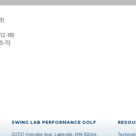
8)
)
2-18)
-11)
SWING LAB PERFORMANCE GOLF
RESOU
20721 Holyoke Ave. Lakeville, MN 55044
Technol