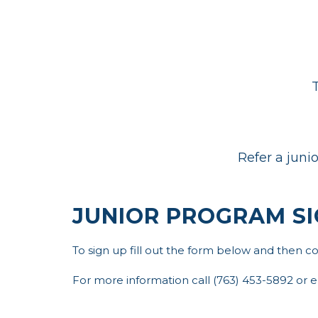
T
Refer a juni
JUNIOR PROGRAM SI
To sign up fill out the form below and then 
For more information call (763) 453-5892 or