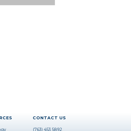
RCES
CONTACT US
ogy
(763) 453 5892