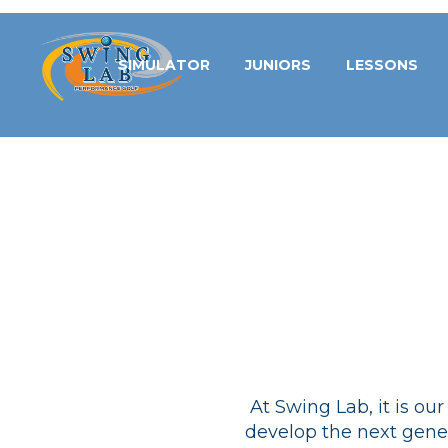
SIMULATOR
JUNIORS
LESSONS
At Swing Lab, it is ou
develop the next gener