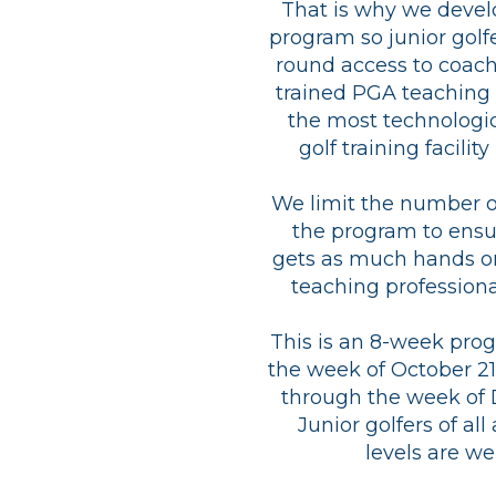
That is why we devel
program so junior golf
round access to coach
trained PGA teaching 
the most technologi
golf training facilit
We limit the number of
the program to ensu
gets as much hands o
teaching professiona
This is an 8-week pro
the week of October 2
through the week of 
Junior golfers of all
levels are w