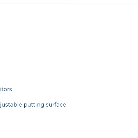
s
itors
justable putting surface