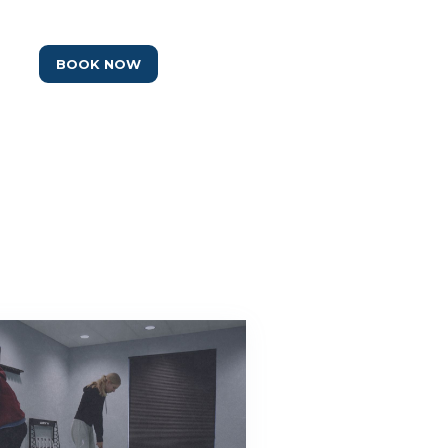
BOOK NOW