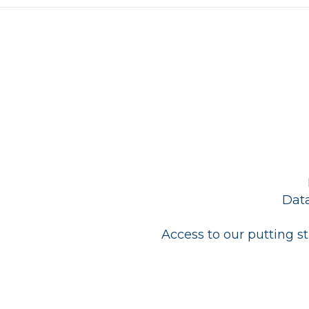
Data
Access to our putting s