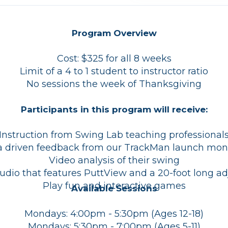
Program Overview
Cost: $325 for all 8 weeks
Limit of a 4 to 1 student to instructor ratio
No sessions the week of Thanksgiving
Participants in this program will receive:
Instruction from Swing Lab teaching professional
 driven feedback from our TrackMan launch mon
Video analysis of their swing
tudio that features PuttView and a 20-foot long ad
Play fun and interactive games
Available Sessions
Mondays: 4:00pm - 5:30pm (Ages 12-18)
Mondays: 5:30pm - 7:00pm (Ages 5-11)