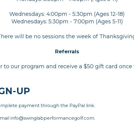
Wednesdays: 4:00pm - 5:30pm (Ages 12-18)
Wednesdays: 5:30pm - 7:00pm (Ages 5-11)
here will be no sessions the week of Thanksgivin
Referrals
or to our program and receive a $50 gift card once 
GN-UP
complete payment through the PayPal link.
 email info@swinglabperformancegolf.com.