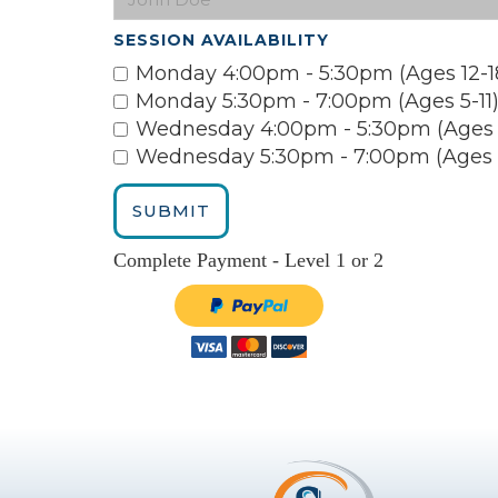
SESSION AVAILABILITY
Monday 4:00pm - 5:30pm (Ages 12-1
Monday 5:30pm - 7:00pm (Ages 5-11
Wednesday 4:00pm - 5:30pm (Ages 1
Wednesday 5:30pm - 7:00pm (Ages 5
Complete Payment - Level 1 or 2