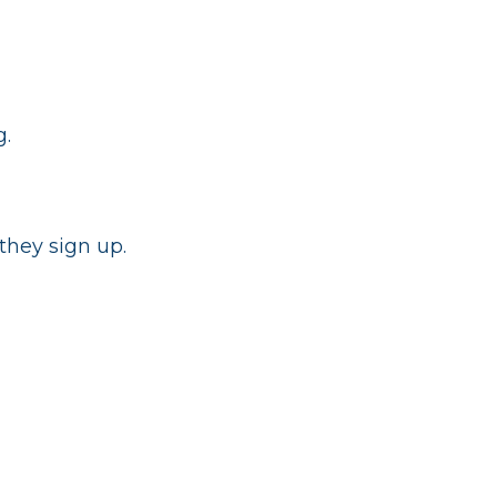
g.
they sign up.