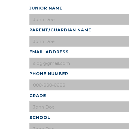
JUNIOR NAME
PARENT/GUARDIAN NAME
EMAIL ADDRESS
PHONE NUMBER
GRADE
SCHOOL